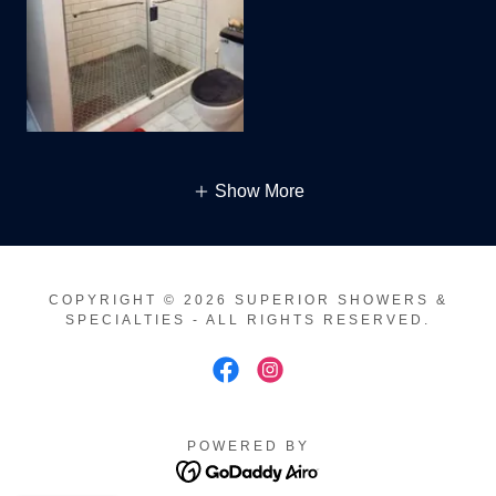
Show More
COPYRIGHT © 2026 SUPERIOR SHOWERS &
SPECIALTIES - ALL RIGHTS RESERVED.
POWERED BY