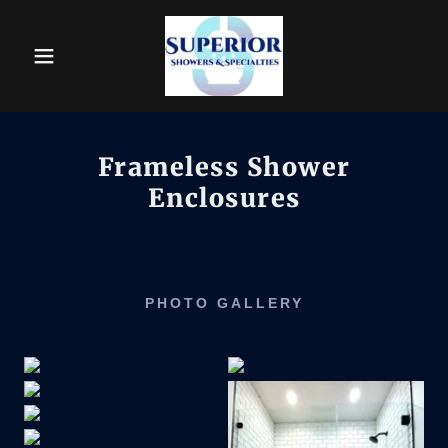
Frameless Shower
Enclosures
PHOTO GALLERY